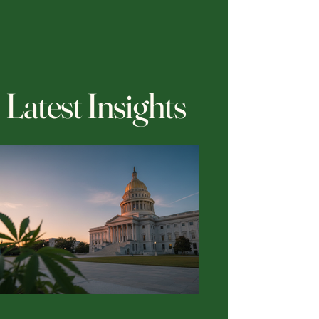
Latest Insights