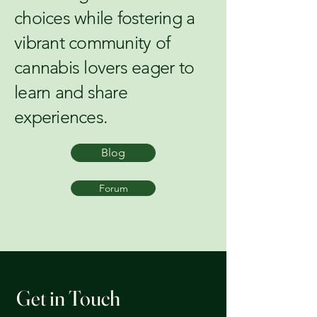
choices while fostering a
vibrant community of
cannabis lovers eager to
learn and share
experiences.
Blog
Forum
Get in Touch