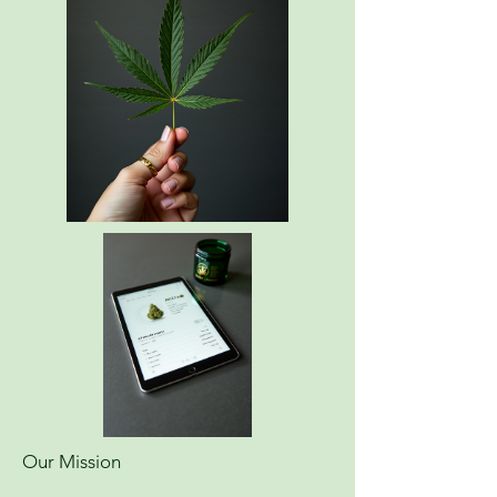
Our Mission