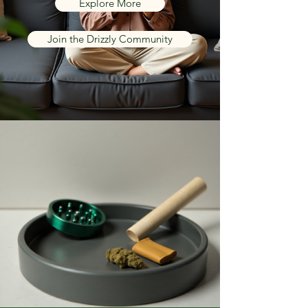
Explore More
Join the Drizzly Community