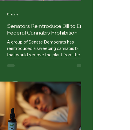
Drizzly
Senators Reintroduce Bill to End
Federal Cannabis Prohibition
A group of Senate Democrats has
reintroduced a sweeping cannabis bill
that would remove the plant from the
federal Controlled Substances Act, a
change that would end federal prohibition
if the measure becomes law. The
legislation, known as the Cannabis
Administration and Opportunity Act, was
reintroduced by Sens. Cory Booker of
New Jersey, Chuck Schumer of New
York, and Ron Wyden of Oregon. The bill
would federally deschedule cannabis,
preserve state authority over cannabis p