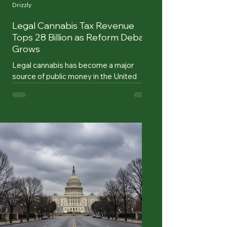
Drizzly
Legal Cannabis Tax Revenue
Tops 28 Billion as Reform Debate
Grows
Legal cannabis has become a major
source of public money in the United
States. Since the first states legalized
recreational sales, state governments
have collected more than $28 billion in
cannabis tax revenue, according to a
report from the Marijuana Policy Project.
That figure marks a turning point.
Cannabis is no longer a fringe policy
experiment measured only by ballot wins
and dispensary openings. It is now tied to
school budgets, local infrastructure,
public health pro