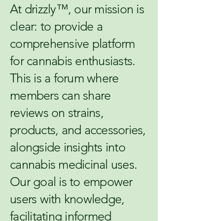
At drizzly™, our mission is
clear: to provide a
comprehensive platform
for cannabis enthusiasts.
This is a forum where
members can share
reviews on strains,
products, and accessories,
alongside insights into
cannabis medicinal uses.
Our goal is to empower
users with knowledge,
facilitating informed