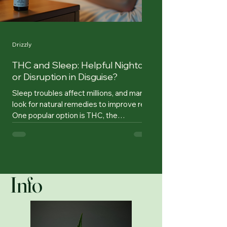
Drizzly
THC and Sleep: Helpful Nightcap
or Disruption in Disguise?
Sleep troubles affect millions, and many
look for natural remedies to improve rest.
One popular option is THC, the
psychoactive compound in cannabis
known for its relaxing effects. But does
THC truly help you sleep, or does it
simply make you feel sleepy without
improving sleep quality? Research offers
Info
mixed answers, revealing that THC’s
impact on sleep depends on dosage,
individual conditions, and usage patterns.
THC oil bottle next to bed, symbolizing
sleep aid What Researc