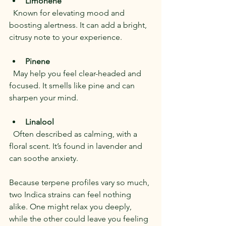
Limonene
  Known for elevating mood and 
boosting alertness. It can add a bright, 
citrusy note to your experience.
Pinene
  May help you feel clear-headed and 
focused. It smells like pine and can 
sharpen your mind.
Linalool
  Often described as calming, with a 
floral scent. It’s found in lavender and 
can soothe anxiety.
Because terpene profiles vary so much, 
two Indica strains can feel nothing 
alike. One might relax you deeply, 
while the other could leave you feeling 