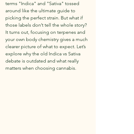
terms "Indica" and "Sativa" tossed 
around like the ultimate guide to 
picking the perfect strain. But what if 
those labels don’t tell the whole story? 
It turns out, focusing on terpenes and 
your own body chemistry gives a much 
clearer picture of what to expect. Let’s 
explore why the old Indica vs Sativa 
debate is outdated and what really 
matters when choosing cannabis.