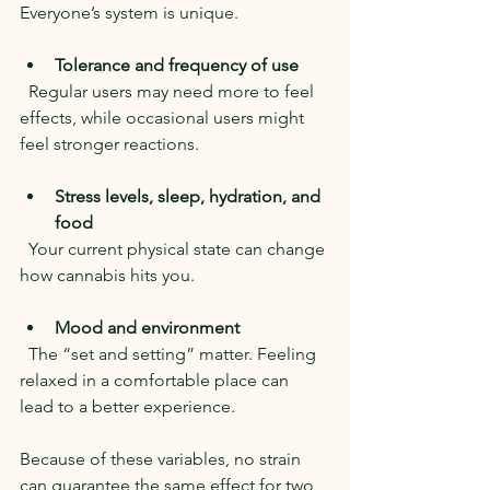
Everyone’s system is unique.
Tolerance and frequency of use
  Regular users may need more to feel 
effects, while occasional users might 
feel stronger reactions.
Stress levels, sleep, hydration, and 
food
  Your current physical state can change 
how cannabis hits you.
Mood and environment
  The “set and setting” matter. Feeling 
relaxed in a comfortable place can 
lead to a better experience.
Because of these variables, no strain 
can guarantee the same effect for two 