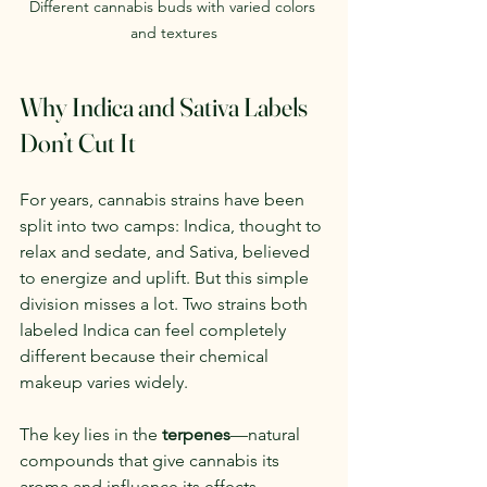
Different cannabis buds with varied colors 
and textures
Why Indica and Sativa Labels 
Don’t Cut It
For years, cannabis strains have been 
split into two camps: Indica, thought to 
relax and sedate, and Sativa, believed 
to energize and uplift. But this simple 
division misses a lot. Two strains both 
labeled Indica can feel completely 
different because their chemical 
makeup varies widely.
The key lies in the 
terpenes
—natural 
compounds that give cannabis its 
aroma and influence its effects. 