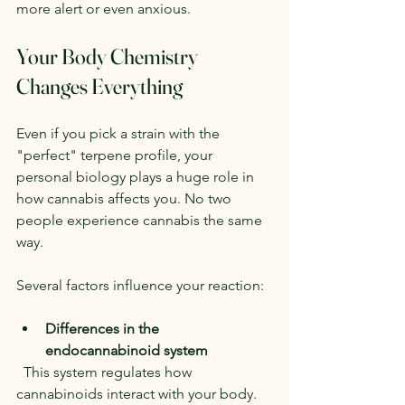
more alert or even anxious.
Your Body Chemistry 
Changes Everything
Even if you pick a strain with the 
"perfect" terpene profile, your 
personal biology plays a huge role in 
how cannabis affects you. No two 
people experience cannabis the same 
way.
Several factors influence your reaction:
Differences in the 
endocannabinoid system
  This system regulates how 
cannabinoids interact with your body. 