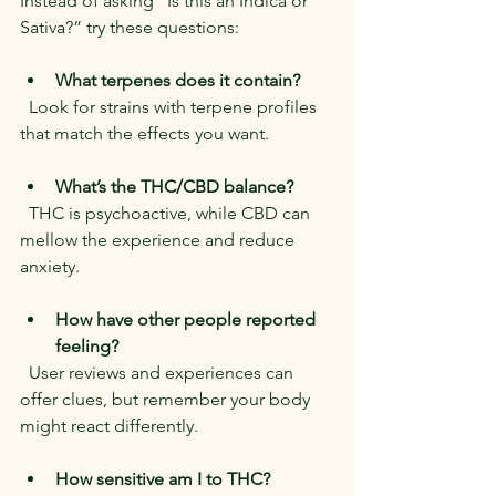
Instead of asking “Is this an Indica or 
Sativa?” try these questions:
What terpenes does it contain?
  Look for strains with terpene profiles 
that match the effects you want.
What’s the THC/CBD balance?
  THC is psychoactive, while CBD can 
mellow the experience and reduce 
anxiety.
How have other people reported 
feeling?
  User reviews and experiences can 
offer clues, but remember your body 
might react differently.
How sensitive am I to THC?