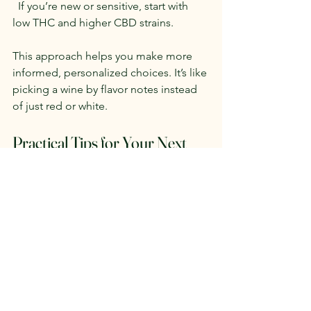
  If you’re new or sensitive, start with 
low THC and higher CBD strains.
This approach helps you make more 
informed, personalized choices. It’s like 
picking a wine by flavor notes instead 
of just red or white.
Practical Tips for Your Next 
Cannabis Purchase
Ask budtenders about terpene 
profiles
  Many dispensaries now provide 
terpene info or lab results.
Try small amounts first
  Test how a strain affects you before 