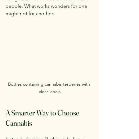
people. What works wonders for one 
might not for another.
Bottles containing cannabis terpenes with 
clear labels
A Smarter Way to Choose 
Cannabis