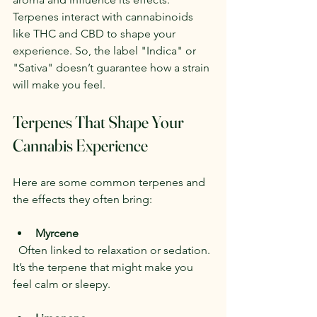
Terpenes interact with cannabinoids 
like THC and CBD to shape your 
experience. So, the label "Indica" or 
"Sativa" doesn’t guarantee how a strain 
will make you feel.
Terpenes That Shape Your 
Cannabis Experience
Here are some common terpenes and 
the effects they often bring:
Myrcene
  Often linked to relaxation or sedation. 
It’s the terpene that might make you 
feel calm or sleepy.