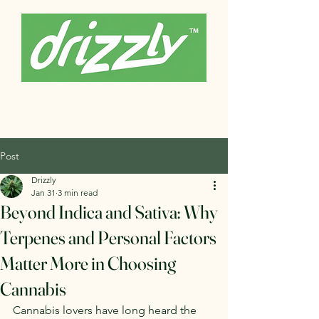
Post
Drizzly
Jan 31
3 min read
Beyond Indica and Sativa: Why
Terpenes and Personal Factors
Matter More in Choosing
Cannabis
Cannabis lovers have long heard the 