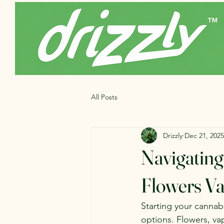
All Posts
Drizzly
Dec 21, 2025
Navigating
Flowers Va
Starting your cannabi
options. Flowers, va