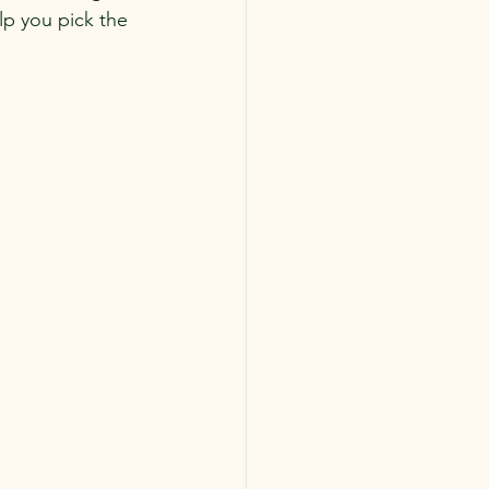
p you pick the 