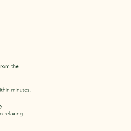
from the 
ithin minutes.
y.
to relaxing 