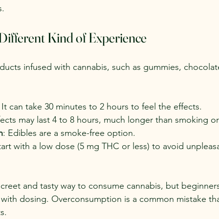
s.
 Different Kind of Experience
ducts infused with cannabis, such as gummies, chocolat
: It can take 30 minutes to 2 hours to feel the effects.
ffects may last 4 to 8 hours, much longer than smoking or
n
: Edibles are a smoke-free option.
tart with a low dose (5 mg THC or less) to avoid unpleas
screet and tasty way to consume cannabis, but beginner
s with dosing. Overconsumption is a common mistake tha
s.