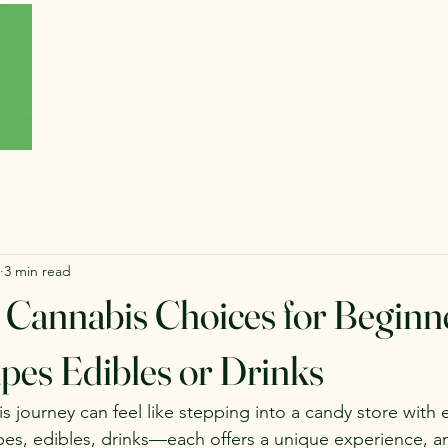
Home
About
Forum
Blog
3 min read
 Cannabis Choices for Beginn
pes Edibles or Drinks
s journey can feel like stepping into a candy store with 
pes, edibles, drinks—each offers a unique experience, 