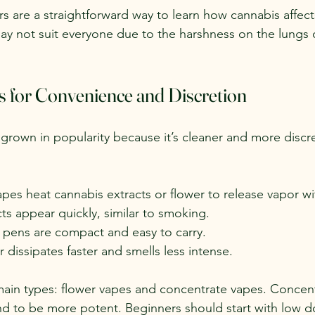
rs are a straightforward way to learn how cannabis affect
y not suit everyone due to the harshness on the lungs 
s for Convenience and Discretion
grown in popularity because it’s cleaner and more discr
apes heat cannabis extracts or flower to release vapor w
cts appear quickly, similar to smoking.
 pens are compact and easy to carry.
r dissipates faster and smells less intense.
ain types: flower vapes and concentrate vapes. Concent
nd to be more potent. Beginners should start with low d