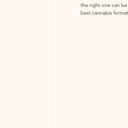
the right one can be
best cannabis format 