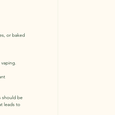
es, or baked 
 vaping.
ant 
s should be 
t leads to 