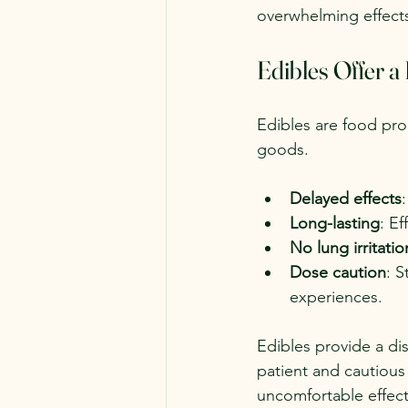
overwhelming effect
Edibles Offer a
Edibles are food pro
goods.
Delayed effects
Long-lasting
: E
No lung irritatio
Dose caution
: S
experiences.
Edibles provide a di
patient and cautiou
uncomfortable effect