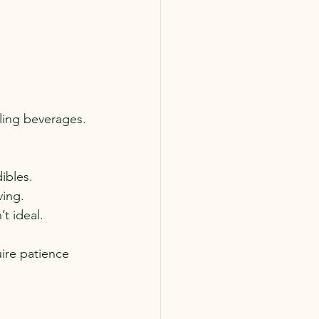
ling beverages.
ibles.
ving.
’t ideal.
uire patience 