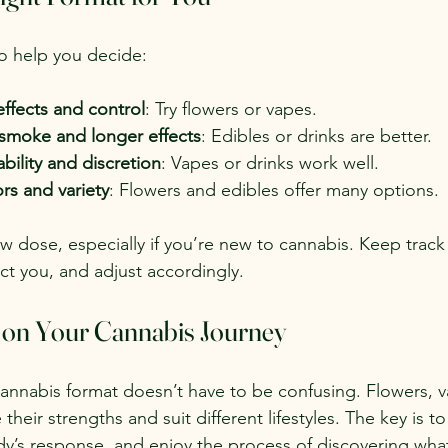
o help you decide:
effects and control
: Try flowers or vapes.
 smoke and longer effects
: Edibles or drinks are better.
ability and discretion
: Vapes or drinks work well.
ors and variety
: Flowers and edibles offer many options.
ow dose, especially if you’re new to cannabis. Keep track
ect you, and adjust accordingly.
 on Your Cannabis Journey
cannabis format doesn’t have to be confusing. Flowers, v
heir strengths and suit different lifestyles. The key is to
dy’s response, and enjoy the process of discovering wha