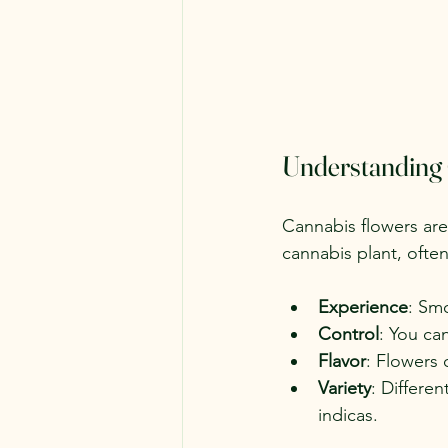
Understanding
Cannabis flowers are
cannabis plant, ofte
Experience
: Smo
Control
: You ca
Flavor
: Flowers 
Variety
: Differen
indicas.