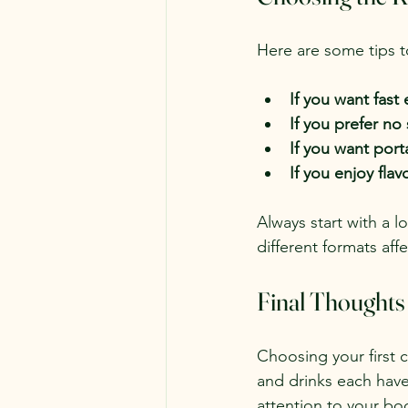
Here are some tips t
If you want fast 
If you prefer no
If you want port
If you enjoy flav
Always start with a l
different formats aff
Final Thoughts
Choosing your first 
and drinks each have t
attention to your bo