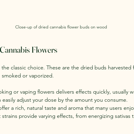
Close-up of dried cannabis flower buds on wood
 Cannabis Flowers
 the classic choice. These are the dried buds harvested 
n smoked or vaporized.
king or vaping flowers delivers effects quickly, usually w
n easily adjust your dose by the amount you consume.
offer a rich, natural taste and aroma that many users enjo
t strains provide varying effects, from energizing sativas 