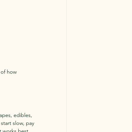
 of how 
apes, edibles, 
 start slow, pay 
t works best 