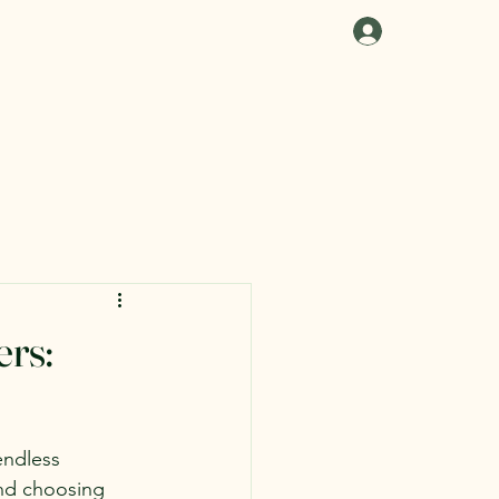
Log In
ers:
endless 
and choosing 