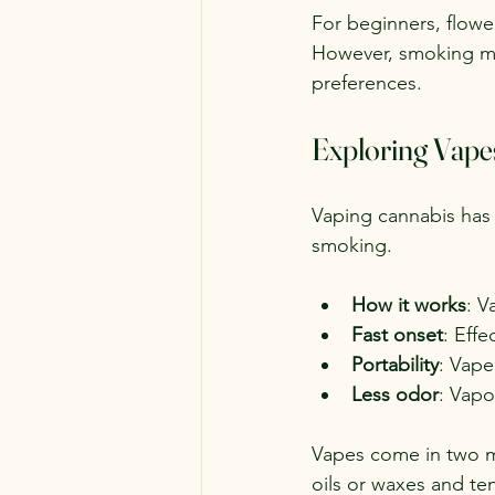
For beginners, flowe
However, smoking ma
preferences.
Exploring Vape
Vaping cannabis has 
smoking.
How it works
: V
Fast onset
: Effe
Portability
: Vape
Less odor
: Vapo
Vapes come in two m
oils or waxes and te