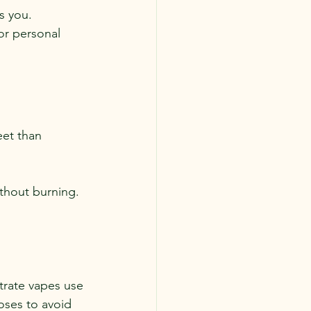
s you. 
or personal 
eet than 
ithout burning.
rate vapes use 
oses to avoid 