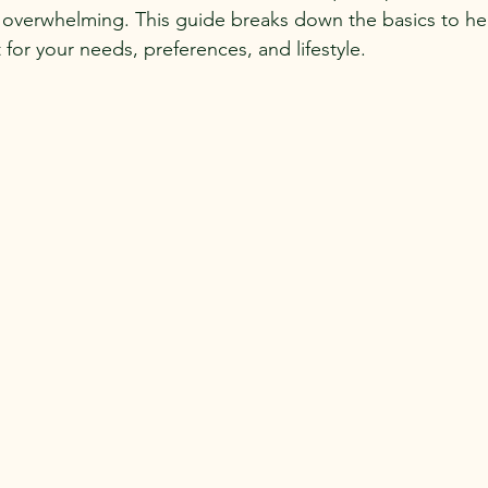
 overwhelming. This guide breaks down the basics to hel
for your needs, preferences, and lifestyle.