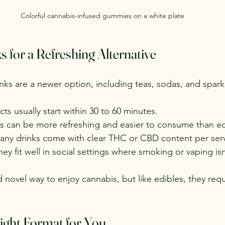
Colorful cannabis-infused gummies on a white plate
 for a Refreshing Alternative
nks are a newer option, including teas, sodas, and spark
ects usually start within 30 to 60 minutes.
ks can be more refreshing and easier to consume than ed
any drinks come with clear THC or CBD content per ser
hey fit well in social settings where smoking or vaping isn
d novel way to enjoy cannabis, but like edibles, they req
ight Format for You