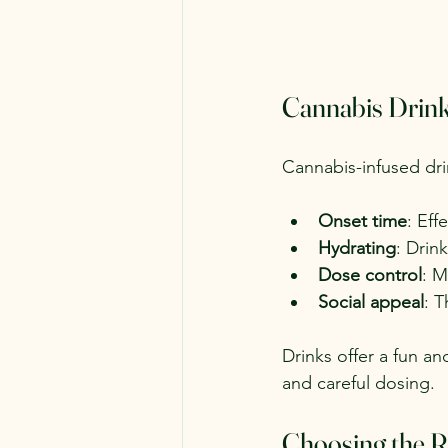
Cannabis Drinks
Cannabis-infused dri
Onset time
: Eff
Hydrating
: Drin
Dose control
: M
Social appeal
: T
Drinks offer a fun an
and careful dosing.
Choosing the R