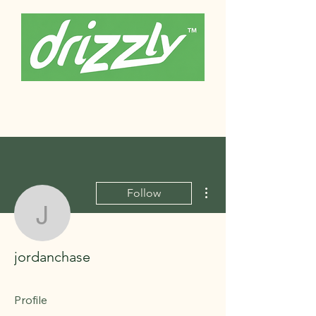
More actions
Follow
jordanchase
jordanchase
Profile