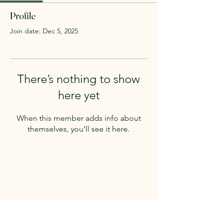
Profile
Join date: Dec 5, 2025
There’s nothing to show
here yet
When this member adds info about
themselves, you’ll see it here.